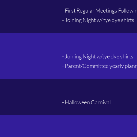
- First Regular Meetings Follow
- Joining Night w/ tye dye shirts
- Joining Night w/t
ye dye shirts
- Parent/Committee yearly plan
- Halloween Carnival