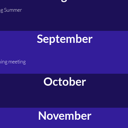
ing Summer
September
ning meeting
October
November