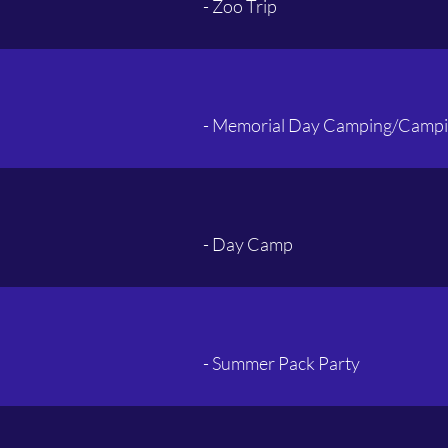
- Zoo Trip
- Memorial Day Camping/Campi
- Day Camp
- Summer Pack Party