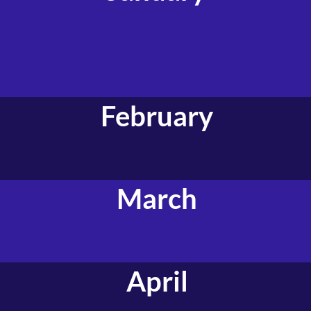
February
March
April