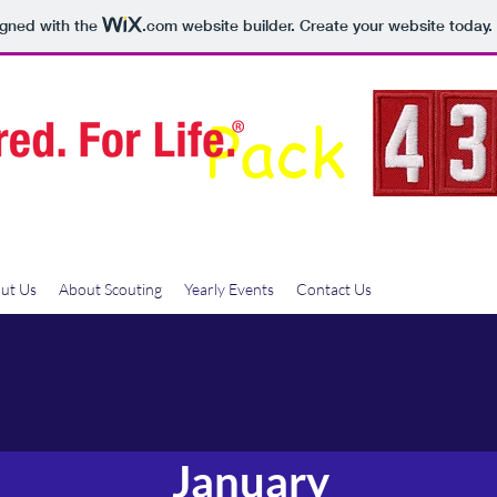
igned with the
.com
website builder. Create your website today.
Pack
ut Us
About Scouting
Yearly Events
Contact Us
January