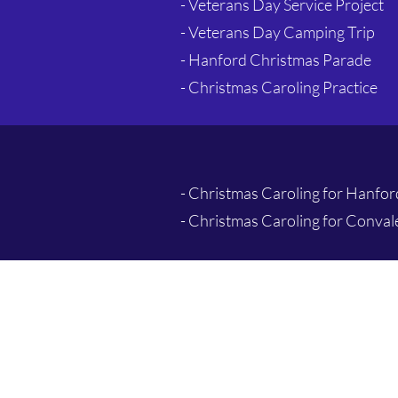
- Veterans Day Service Project
- Veterans Day Camping Trip
- Hanford Christmas Parade
- Christmas Caroling Practice
- Christmas Caroling for Hanfo
- Christmas Caroling for Conva