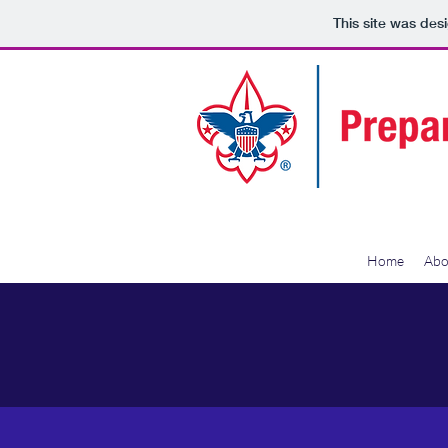
This site was des
Home
Abo