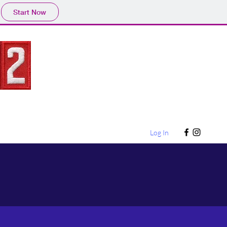
Start Now
Log In