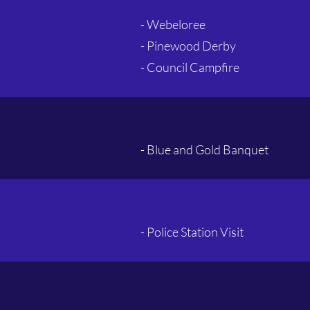
- Webeloree
- Pinewood Derby
- Council Campfire
- Blue and Gold Banquet
- Police Station Visit