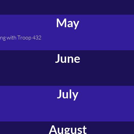
May
ng with Troop 432
June
July
August