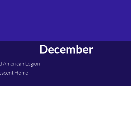
December
rd American Legion
lescent Home
hanford.pack432@gmail.com